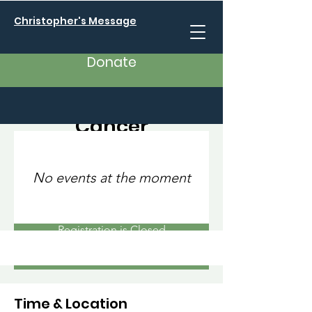
Christopher's Message
Donate
10K Against Breast
Cancer
Sat, Sep 23
  |  
San Francisco
I’m an event title. Click here to open up the
No events at the moment
Event Editor and change my text.
Registration is Closed
See other events
Time & Location