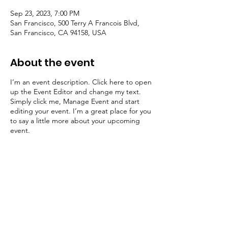
Sep 23, 2023, 7:00 PM
San Francisco, 500 Terry A Francois Blvd,
San Francisco, CA 94158, USA
About the event
I’m an event description. Click here to open
up the Event Editor and change my text.
Simply click me, Manage Event and start
editing your event. I’m a great place for you
to say a little more about your upcoming
event.
Share this event